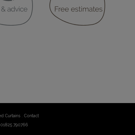
ed Curtains
.
Contact
:
01825 790766