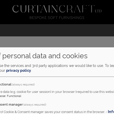
 personal data and cookies
 supplied and made by Cur
e the services and 3rd party applications we would like to use.
To le
 our
privacy policy
.
ctional
(always required)
e data (e.g. cookie for user session) in your browser (required to use this websit
pose
:
Functional
nsent manager
(always required)
Inf
ro! Cookie & Consent manager saves your consent status in the browser. -