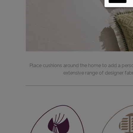
Place cushions around the home to add a perso
extensive range of designer fabr