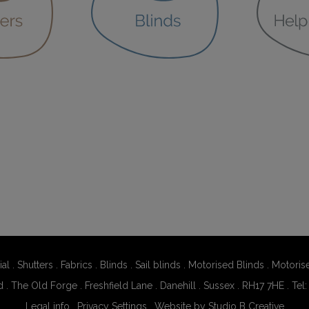
al
.
Shutters
.
Fabrics
.
Blinds
.
Sail blinds
.
Motorised Blinds
.
Motoris
d . The Old Forge . Freshfield Lane . Danehill . Sussex . RH17 7HE . Tel
Legal info
.
Privacy Settings
.
Website by Studio B Creative