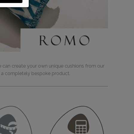
e can create your own unique cushions from our
ing a completely bespoke product.