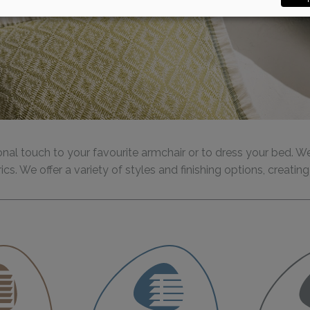
nal touch to your favourite armchair or to dress your bed. W
ics. We offer a variety of styles and finishing options, creat