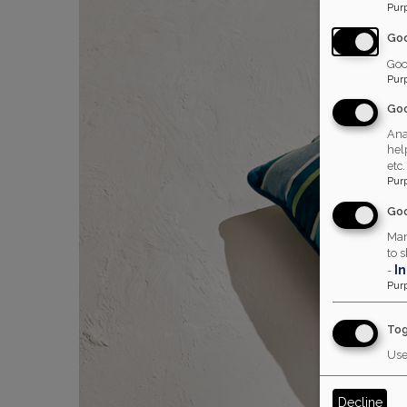
Pur
Go
Goo
Pur
Goo
Ana
hel
etc.
Pur
Goo
Man
to 
I
-
Pur
Tog
Use
Decline