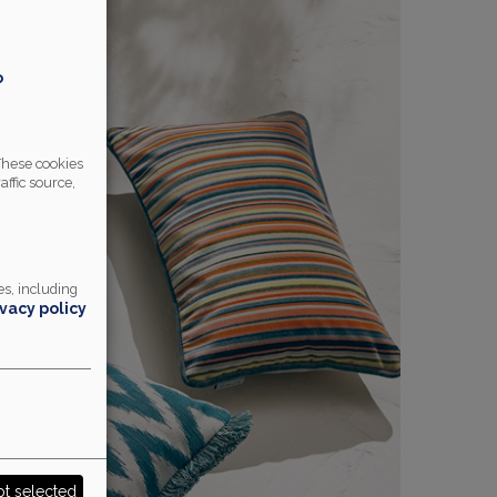
o
 These cookies
affic source,
s, including
ivacy policy
t selected