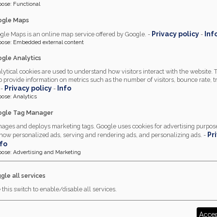
pose
:
Functional
ogle Maps
Privacy policy
Inf
gle Maps is an online map service offered by Google. -
-
pose
:
Embedded external content
gle Analytics
lytical cookies are used to understand how visitors interact with the website.
p provide information on metrics such as the number of visitors, bounce rate, tr
Privacy policy
Info
 -
-
pose
:
Analytics
gle Tag Manager
ages and deploys marketing tags. Google uses cookies for advertising purpose
Pr
show personalized ads, serving and rendering ads, and personalizing ads. -
nfo
pose
:
Advertising and Marketing
gle all services
 this switch to enable/disable all services.
Accep