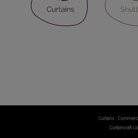
Curtains
.
Commerci
Curtaincraft Lt