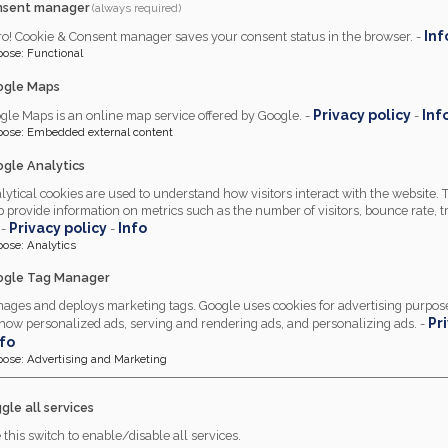
nsent manager
(always required)
Inf
ro! Cookie & Consent manager saves your consent status in the browser. -
pose
:
Functional
ogle Maps
Privacy policy
Inf
gle Maps is an online map service offered by Google. -
-
pose
:
Embedded external content
gle Analytics
lytical cookies are used to understand how visitors interact with the website.
p provide information on metrics such as the number of visitors, bounce rate, tr
Privacy policy
Info
 -
-
pose
:
Analytics
gle Tag Manager
ages and deploys marketing tags. Google uses cookies for advertising purpose
Pr
show personalized ads, serving and rendering ads, and personalizing ads. -
nfo
pose
:
Advertising and Marketing
gle all services
 soft furnishings, contrac
 this switch to enable/disable all services.