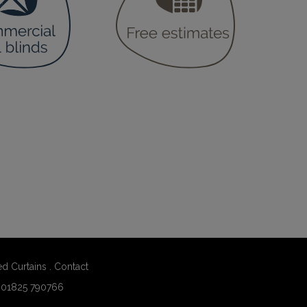
ed Curtains
.
Contact
:
01825 790766