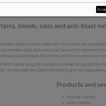
makers in Sussex
Accep
ins, blinds, sails and anti-blast ne
urtains, blinds and anti-blast nets for commercial and public 
n enviable reputation and a vast amount of experience in this
d makers and installers follow the work from inception to co
nd blind making using fire retardant materials along with the 
 nets. Our installers are police-checked to give you reassura
Products and ser
Hospital curtains
Hotel curtains