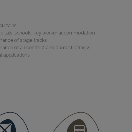
curtains
ospitals, schools, key worker accommodation
enance of stage tracks
enance of all contract and domestic tracks
 applications