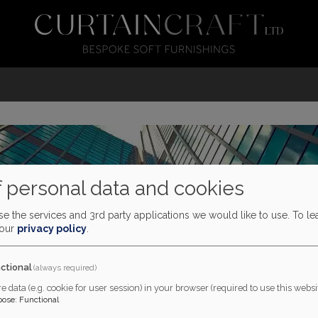
 personal data and cookies
e the services and 3rd party applications we would like to use.
To le
 our
privacy policy
.
ctional
(always required)
e data (e.g. cookie for user session) in your browser (required to use this websit
pose
:
Functional