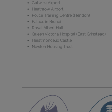
Gatwick Airport
Heathrow Airport
Police Training Centre (Hendon)
Palace in Brunei
Royal Albert Hall
Queen Victoria Hospital (East Grinstead)
Herstmonceux Castle
Newlon Housing Trust