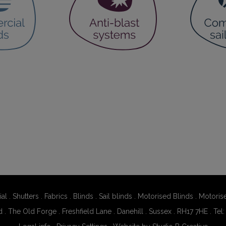
al
.
Shutters
.
Fabrics
.
Blinds
.
Sail blinds
.
Motorised Blinds
.
Motoris
d . The Old Forge . Freshfield Lane . Danehill . Sussex . RH17 7HE . Tel