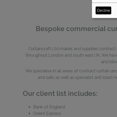
Decline
Bespoke commercial curta
Curtaincraft Ltd makes and supplies contract c
throughout London and south east UK. We have a
and blin
We specialise in all areas of contract curtain a
and sails as well as specialist anti-blast
Our client list includes:
Bank of England
Orient Express