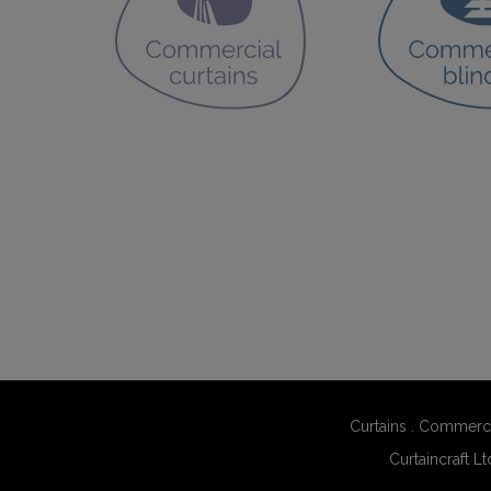
Curtains
.
Commerci
Curtaincraft Lt