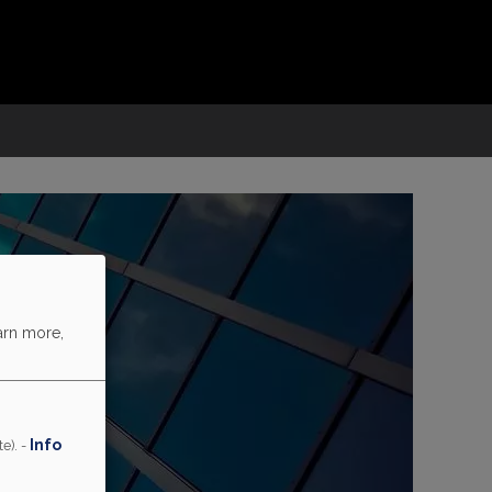
arn more,
Info
e). -