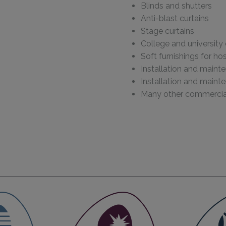
Blinds and shutters
Anti-blast curtains
Stage curtains
College and university 
Soft furnishings for h
Installation and maint
Installation and maint
Many other commercial