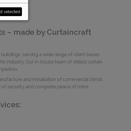
t selected
ts – made by Curtaincraft
buildings, serving a wide range of client bases
 industry. Our in-house team of skilled curtain
mpletion.
manufacture and installation of commercial blinds
nce of security and complete peace of mind.
vices: